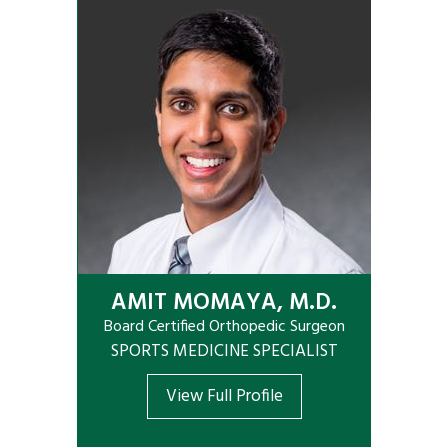
AMIT MOMAYA, M.D.
Board Certified Orthopedic Surgeon
SPORTS MEDICINE SPECIALIST
View Full Profile