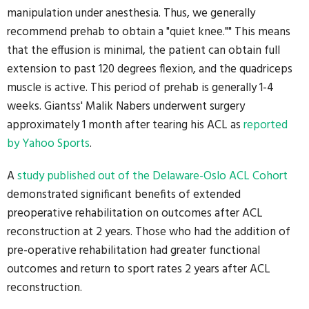
manipulation under anesthesia. Thus, we generally
recommend prehab to obtain a "quiet knee."" This means
that the effusion is minimal, the patient can obtain full
extension to past 120 degrees flexion, and the quadriceps
muscle is active. This period of prehab is generally 1-4
weeks. Giantss' Malik Nabers underwent surgery
approximately 1 month after tearing his ACL as
reported
by Yahoo Sports
.
A
study published out of the Delaware-Oslo ACL Cohort
demonstrated significant benefits of extended
preoperative rehabilitation on outcomes after ACL
reconstruction at 2 years. Those who had the addition of
pre-operative rehabilitation had greater functional
outcomes and return to sport rates 2 years after ACL
reconstruction.