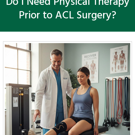
Do I Need Physical Therapy
Prior to ACL Surgery?