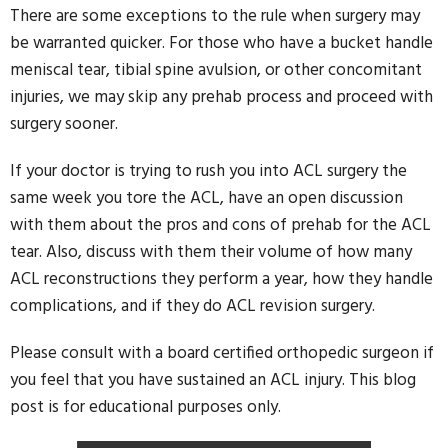
There are some exceptions to the rule when surgery may
be warranted quicker. For those who have a bucket handle
meniscal tear, tibial spine avulsion, or other concomitant
injuries, we may skip any prehab process and proceed with
surgery sooner.
If your doctor is trying to rush you into ACL surgery the
same week you tore the ACL, have an open discussion
with them about the pros and cons of prehab for the ACL
tear. Also, discuss with them their volume of how many
ACL reconstructions they perform a year, how they handle
complications, and if they do ACL revision surgery.
Please consult with a board certified orthopedic surgeon if
you feel that you have sustained an ACL injury. This blog
post is for educational purposes only.