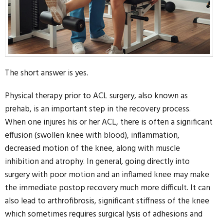
The short answer is yes.
Physical therapy prior to ACL surgery, also known as
prehab, is an important step in the recovery process.
When one injures his or her ACL, there is often a significant
effusion (swollen knee with blood), inflammation,
decreased motion of the knee, along with muscle
inhibition and atrophy. In general, going directly into
surgery with poor motion and an inflamed knee may make
the immediate postop recovery much more difficult. It can
also lead to arthrofibrosis, significant stiffness of the knee
which sometimes requires surgical lysis of adhesions and