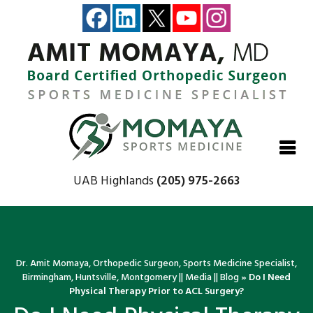
Close
Close
Close
Close
UAB Highlands
(205) 975-2663
Dr. Amit Momaya, Orthopedic Surgeon, Sports Medicine Specialist,
Birmingham, Huntsville, Montgomery
||
Media
||
Blog
» Do I Need
Physical Therapy Prior to ACL Surgery?