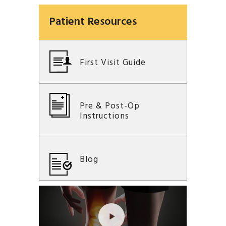
Patient Resources
First Visit Guide
Pre & Post-Op
Instructions
Blog