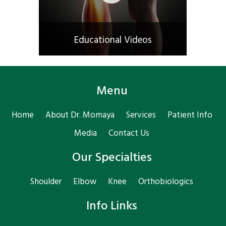
Educational Videos
Menu
Home
About Dr. Momaya
Services
Patient Info
Media
Contact Us
Our Specialties
Shoulder
Elbow
Knee
Orthobiologics
Info Links