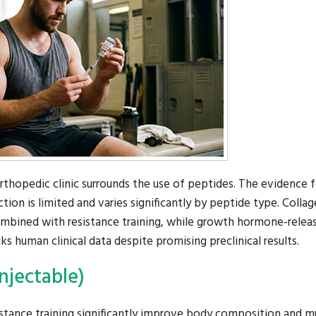
hopedic clinic surrounds the use of peptides. The evidence f
ion is limited and varies significantly by peptide type. Colla
bined with resistance training, while growth hormone-relea
 human clinical data despite promising preclinical results.
njectable)
stance training significantly improve body composition and m