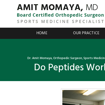
HOME
OUR PRACTICE
Dr. Amit Momaya, Orthopedic Surgeon, Sports Medicine
Do Peptides Work