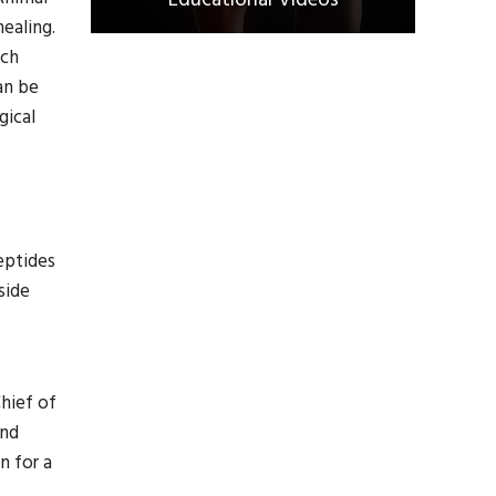
Educational Videos
healing.
rch
an be
gical
eptides
side
hief of
and
n for a