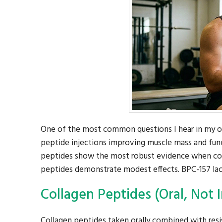
One of the most common questions I hear in my ort
peptide injections improving muscle mass and funct
peptides show the most robust evidence when com
peptides demonstrate modest effects. BPC-157 lacks
Collagen Peptides (Oral, Not I
Collagen peptides taken orally combined with resi