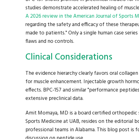
studies demonstrate accelerated healing of muscle i
A 2026 review in the American Journal of Sports 
regarding the safety and efficacy of these therap
made to patients." Only a single human case series 
flaws and no controls.
Clinical Considerations
The evidence hierarchy clearly favors oral collage
for muscle enhancement. Injectable growth hormo
effects. BPC-157 and similar "performance peptide
extensive preclinical data.
Amit Momaya, MD is a board certified orthopedic s
Sports Medicine at UAB, resides on the editorial bo
professional teams in Alabama. This blog post is fo
discussion on peptide use.