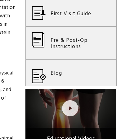
entation
First Visit Guide
 with
s in
otein
Pre & Post-Op
Instructions
ysical
Blog
 6
, and
 of
Animal