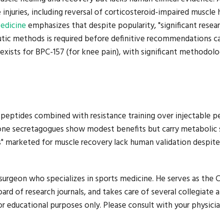
njuries, including reversal of corticosteroid-impaired muscle 
Medicine
emphasizes that despite popularity, "significant resea
eutic methods is required before definitive recommendations c
exists for BPC-157 (for knee pain), with significant methodolo
n peptides combined with resistance training over injectable p
ne secretagogues show modest benefits but carry metabolic 
s" marketed for muscle recovery lack human validation despite
urgeon who specializes in sports medicine. He serves as the C
ard of research journals, and takes care of several collegiate 
r educational purposes only. Please consult with your physicia