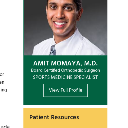
AMIT MOMAYA, M.D.
Board Certified Orthopedic Surgeon
or
SPORTS MEDICINE SPECIALIST
gen
sing
View Full Profile
Patient Resources
uscle