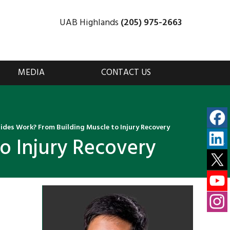
UAB Highlands
(205) 975-2663
MEDIA
CONTACT US
ides Work? From Building Muscle to Injury Recovery
o Injury Recovery