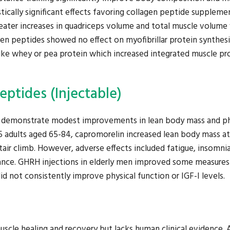
stically significant effects favoring collagen peptide supplem
reater increases in quadriceps volume and total muscle volume
en peptides showed no effect on myofibrillar protein synthesi
ike whey or pea protein which increased integrated muscle pr
ptides (Injectable)
 demonstrate modest improvements in lean body mass and ph
395 adults aged 65-84, capromorelin increased lean body mass at
r climb. However, adverse effects included fatigue, insomnia
istance. GHRH injections in elderly men improved some measures
id not consistently improve physical function or IGF-I levels.
uscle healing and recovery but lacks human clinical evidence. 