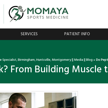
SERVICES
PATIENT INFO
 Specialist, Birmingham, Huntsville, Montgomery
||
Media
||
Blog
» Do Pept
? From Building Muscle t