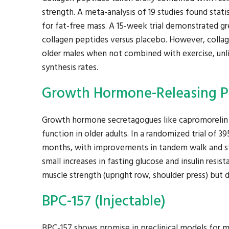
strength. A meta-analysis of 19 studies found stati
for fat-free mass. A 15-week trial demonstrated g
collagen peptides versus placebo. However, collag
older males when not combined with exercise, unl
synthesis rates.
Growth Hormone-Releasing Pe
Growth hormone secretagogues like capromorelin
function in older adults. In a randomized trial of 
months, with improvements in tandem walk and stai
small increases in fasting glucose and insulin res
muscle strength (upright row, shoulder press) but d
BPC-157 (Injectable)
BPC-157 shows promise in preclinical models for m