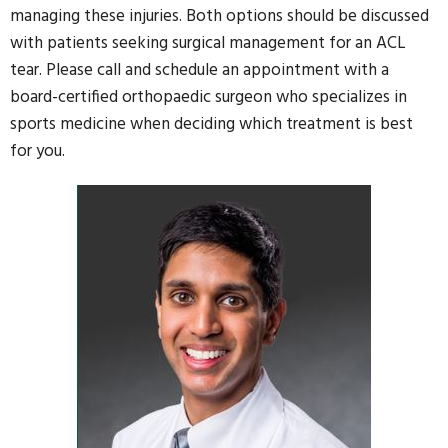
managing these injuries. Both options should be discussed
with patients seeking surgical management for an ACL
tear. Please call and schedule an appointment with a
board-certified orthopaedic surgeon who specializes in
sports medicine when deciding which treatment is best
for you.