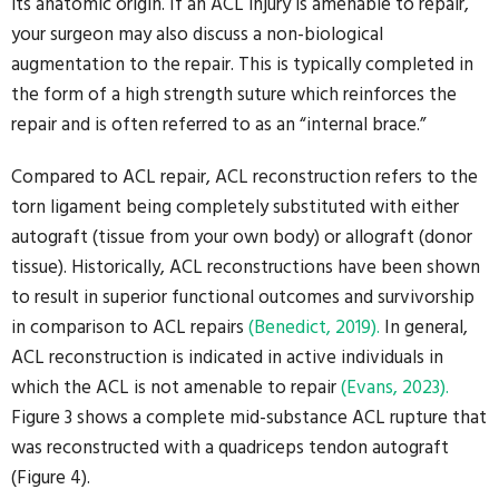
its anatomic origin. If an ACL injury is amenable to repair,
your surgeon may also discuss a non-biological
augmentation to the repair. This is typically completed in
the form of a high strength suture which reinforces the
repair and is often referred to as an “internal brace.”
Compared to ACL repair, ACL reconstruction refers to the
torn ligament being completely substituted with either
autograft (tissue from your own body) or allograft (donor
tissue). Historically, ACL reconstructions have been shown
to result in superior functional outcomes and survivorship
in comparison to ACL repairs
(Benedict, 2019).
In general,
ACL reconstruction is indicated in active individuals in
which the ACL is not amenable to repair
(Evans, 2023).
Figure 3 shows a complete mid-substance ACL rupture that
was reconstructed with a quadriceps tendon autograft
(Figure 4).