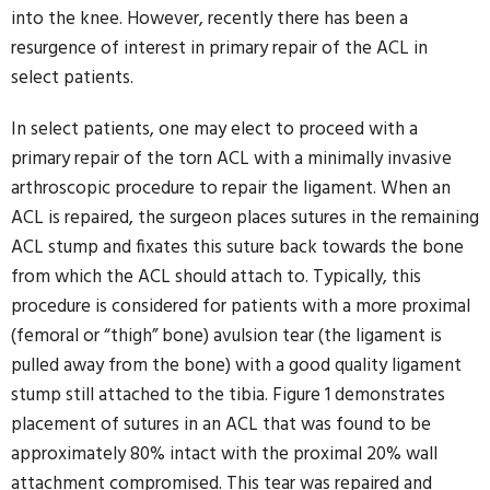
into the knee. However, recently there has been a
resurgence of interest in primary repair of the ACL in
select patients.
In select patients, one may elect to proceed with a
primary repair of the torn ACL with a minimally invasive
arthroscopic procedure to repair the ligament. When an
ACL is repaired, the surgeon places sutures in the remaining
ACL stump and fixates this suture back towards the bone
from which the ACL should attach to. Typically, this
procedure is considered for patients with a more proximal
(femoral or “thigh” bone) avulsion tear (the ligament is
pulled away from the bone) with a good quality ligament
stump still attached to the tibia. Figure 1 demonstrates
placement of sutures in an ACL that was found to be
approximately 80% intact with the proximal 20% wall
attachment compromised. This tear was repaired and