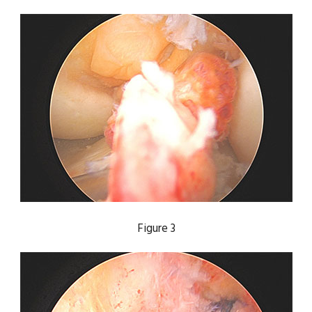
Figure 3