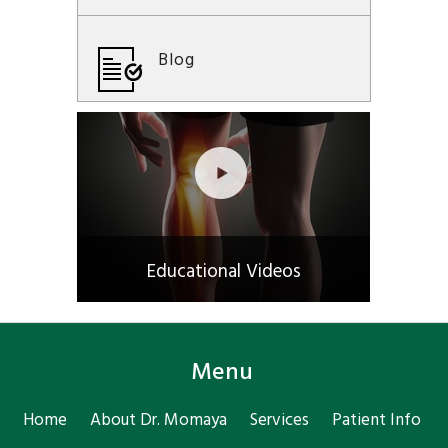
Blog
Educational Videos
Menu
Home
About Dr. Momaya
Services
Patient Info