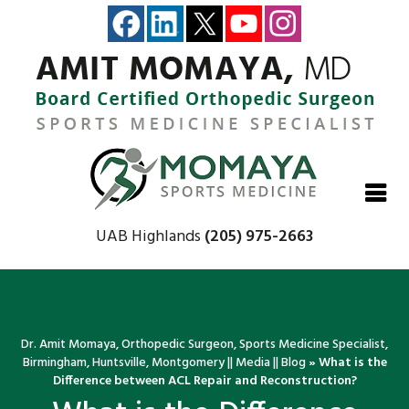
Close
Close
Close
Close
UAB Highlands
(205) 975-2663
Dr. Amit Momaya, Orthopedic Surgeon, Sports Medicine Specialist,
Birmingham, Huntsville, Montgomery
||
Media
||
Blog
» What is the
Difference between ACL Repair and Reconstruction?