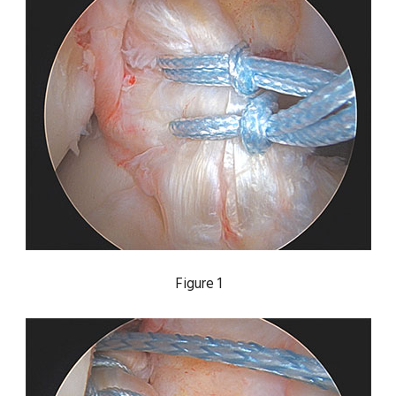
Figure 1