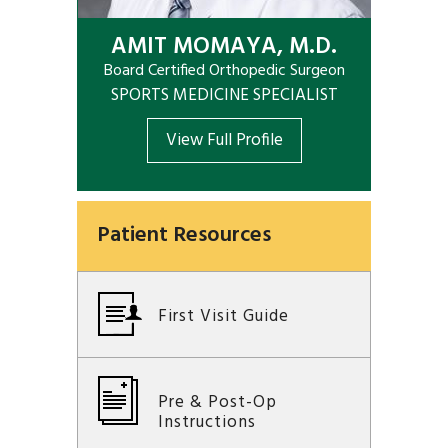
AMIT MOMAYA, M.D.
Board Certified Orthopedic Surgeon
SPORTS MEDICINE SPECIALIST
View Full Profile
Patient Resources
First Visit Guide
Pre & Post-Op
Instructions