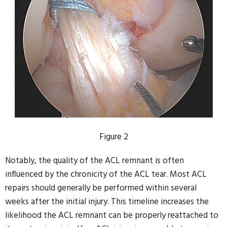
Figure 2
Notably, the quality of the ACL remnant is often
influenced by the chronicity of the ACL tear. Most ACL
repairs should generally be performed within several
weeks after the initial injury. This timeline increases the
likelihood the ACL remnant can be properly reattached to