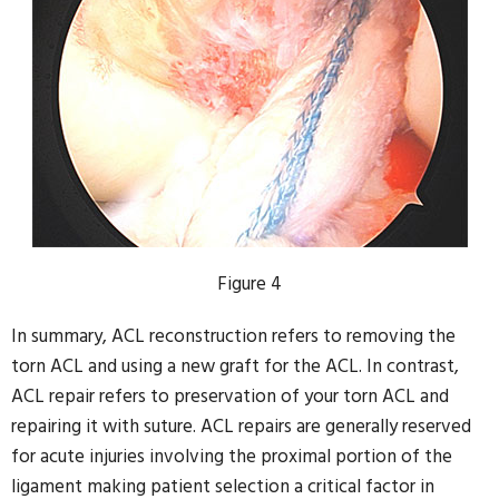
Figure 4
In summary, ACL reconstruction refers to removing the
torn ACL and using a new graft for the ACL. In contrast,
ACL repair refers to preservation of your torn ACL and
repairing it with suture. ACL repairs are generally reserved
for acute injuries involving the proximal portion of the
ligament making patient selection a critical factor in