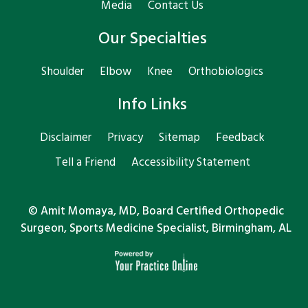
Media
Contact Us
Our Specialties
Shoulder
Elbow
Knee
Orthobiologics
Info Links
Disclaimer
Privacy
Sitemap
Feedback
Tell a Friend
Accessibility Statement
©
Amit Momaya, MD, Board Certified Orthopedic
Surgeon, Sports Medicine Specialist, Birmingham, AL