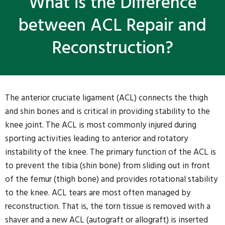
What is the Difference
between ACL Repair and
Reconstruction?
The anterior cruciate ligament (ACL) connects the thigh
and shin bones and is critical in providing stability to the
knee joint. The ACL is most commonly injured during
sporting activities leading to anterior and rotatory
instability of the knee. The primary function of the ACL is
to prevent the tibia (shin bone) from sliding out in front
of the femur (thigh bone) and provides rotational stability
to the knee. ACL tears are most often managed by
reconstruction. That is, the torn tissue is removed with a
shaver and a new ACL (autograft or allograft) is inserted