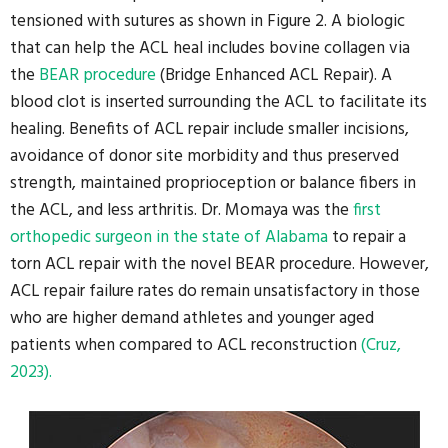
tensioned with sutures as shown in Figure 2. A biologic
that can help the ACL heal includes bovine collagen via
the
BEAR procedure
(Bridge Enhanced ACL Repair). A
blood clot is inserted surrounding the ACL to facilitate its
healing. Benefits of ACL repair include smaller incisions,
avoidance of donor site morbidity and thus preserved
strength, maintained proprioception or balance fibers in
the ACL, and less arthritis. Dr. Momaya was the
first
orthopedic surgeon in the state of Alabama
to repair a
torn ACL repair with the novel BEAR procedure. However,
ACL repair failure rates do remain unsatisfactory in those
who are higher demand athletes and younger aged
patients when compared to ACL reconstruction
(Cruz,
2023).