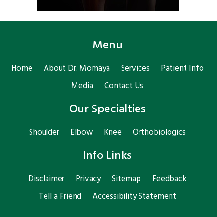
Menu
Home
About Dr. Momaya
Services
Patient Info
Media
Contact Us
Our Specialties
Shoulder
Elbow
Knee
Orthobiologics
Info Links
Disclaimer
Privacy
Sitemap
Feedback
Tell a Friend
Accessibility Statement