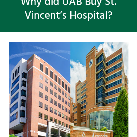
Why did UAB Buy St.
Vincent’s Hospital?