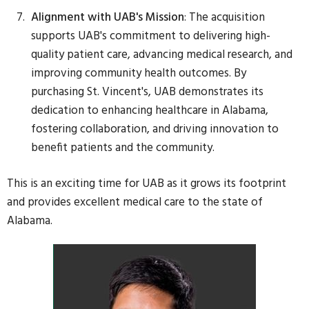
Alignment with UAB's Mission
: The acquisition
supports UAB's commitment to delivering high-
quality patient care, advancing medical research, and
improving community health outcomes. By
purchasing St. Vincent's, UAB demonstrates its
dedication to enhancing healthcare in Alabama,
fostering collaboration, and driving innovation to
benefit patients and the community.
This is an exciting time for UAB as it grows its footprint
and provides excellent medical care to the state of
Alabama.