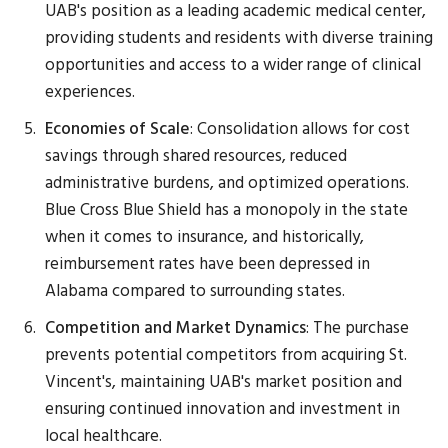
UAB's position as a leading academic medical center,
providing students and residents with diverse training
opportunities and access to a wider range of clinical
experiences.
Economies of Scale
: Consolidation allows for cost
savings through shared resources, reduced
administrative burdens, and optimized operations.
Blue Cross Blue Shield has a monopoly in the state
when it comes to insurance, and historically,
reimbursement rates have been depressed in
Alabama compared to surrounding states.
Competition and Market Dynamics
: The purchase
prevents potential competitors from acquiring St.
Vincent's, maintaining UAB's market position and
ensuring continued innovation and investment in
local healthcare.