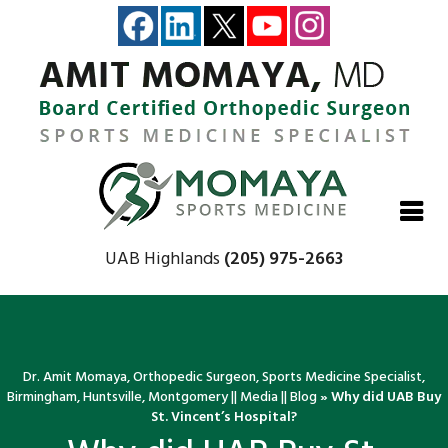
Close
Close
Close
Close
UAB Highlands
(205) 975-2663
Dr. Amit Momaya, Orthopedic Surgeon, Sports Medicine Specialist,
Birmingham, Huntsville, Montgomery
||
Media
||
Blog
» Why did UAB Buy
St. Vincent’s Hospital?