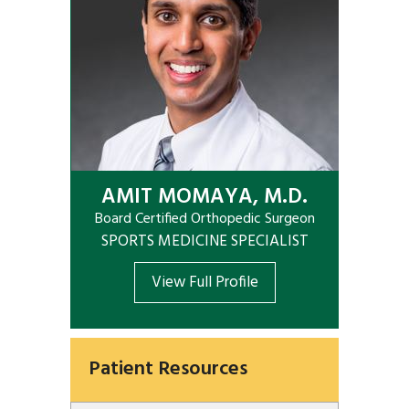
AMIT MOMAYA, M.D.
Board Certified Orthopedic Surgeon
SPORTS MEDICINE SPECIALIST
View Full Profile
Patient Resources