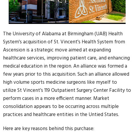
The University of Alabama at Birmingham (UAB) Health
System's acquisition of St. Vincent's Health System from
Ascension is a strategic move aimed at expanding
healthcare services, improving patient care, and enhancing
medical education in the region. An alliance was formed a
few years prior to this acquisition. Such an alliance allowed
high volume sports medicine surgeons like myself to
utilize St Vincent’s 119 Outpatient Surgery Center Facility to
perform cases in a more efficient manner. Market
consolidation appears to be occurring across multiple
practices and healthcare entities in the Untied States.
Here are key reasons behind this purchase: