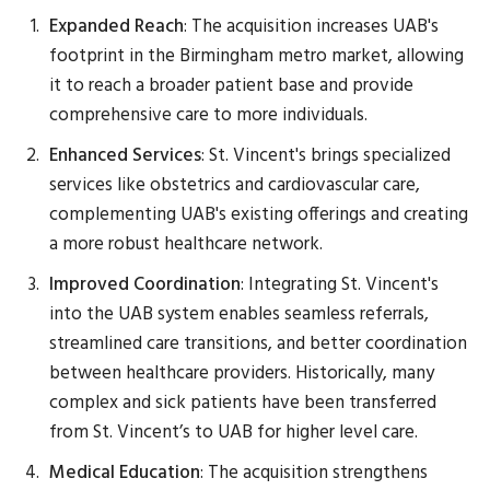
Expanded Reach
: The acquisition increases UAB's
footprint in the Birmingham metro market, allowing
it to reach a broader patient base and provide
comprehensive care to more individuals.
Enhanced Services
: St. Vincent's brings specialized
services like obstetrics and cardiovascular care,
complementing UAB's existing offerings and creating
a more robust healthcare network.
Improved Coordination
: Integrating St. Vincent's
into the UAB system enables seamless referrals,
streamlined care transitions, and better coordination
between healthcare providers. Historically, many
complex and sick patients have been transferred
from St. Vincent’s to UAB for higher level care.
Medical Education
: The acquisition strengthens