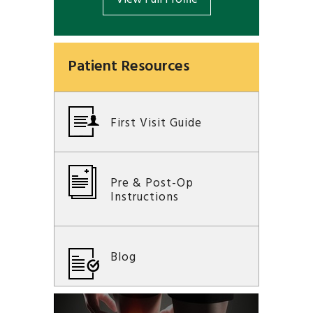
Patient Resources
First Visit Guide
Pre & Post-Op
Instructions
Blog