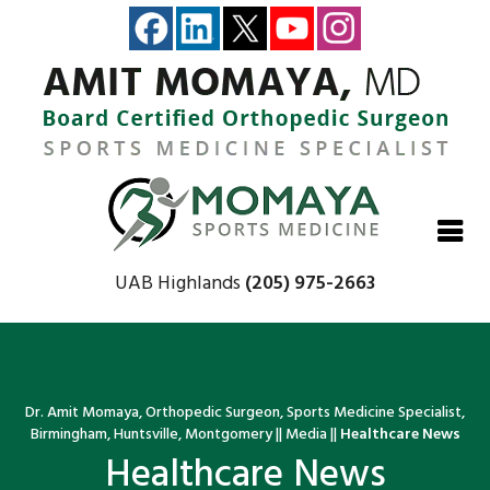
Close
Close
Close
Close
UAB Highlands
(205) 975-2663
Dr. Amit Momaya, Orthopedic Surgeon, Sports Medicine Specialist,
Birmingham, Huntsville, Montgomery
||
Media
||
Healthcare News
Healthcare News