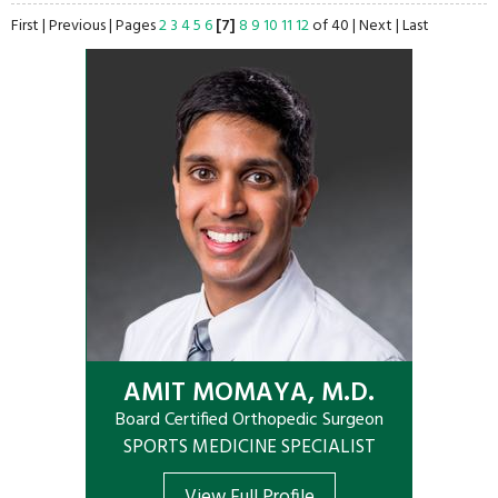
First
|
Previous
|
Pages
2
3
4
5
6
[7]
8
9
10
11
12
of 40
|
Next
|
Last
AMIT MOMAYA, M.D.
Board Certified Orthopedic Surgeon
SPORTS MEDICINE SPECIALIST
View Full Profile