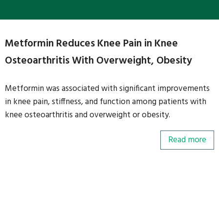
Metformin Reduces Knee Pain in Knee
Osteoarthritis With Overweight, Obesity
Metformin was associated with significant improvements
in knee pain, stiffness, and function among patients with
knee osteoarthritis and overweight or obesity.
Read more