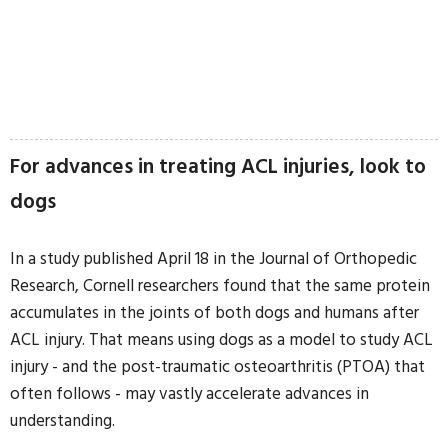
For advances in treating ACL injuries, look to
dogs
In a study published April 18 in the Journal of Orthopedic
Research, Cornell researchers found that the same protein
accumulates in the joints of both dogs and humans after
ACL injury. That means using dogs as a model to study ACL
injury - and the post-traumatic osteoarthritis (PTOA) that
often follows - may vastly accelerate advances in
understanding.