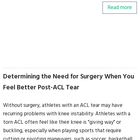
Read more
Determining the Need for Surgery When You
Feel Better Post-ACL Tear
Without surgery, athletes with an ACL tear may have
recurring problems with knee instability. Athletes with a
torn ACL often feel like their knee is "giving way" or
buckling, especially when playing sports that require
cutting or pivoting maneuvers, such as soccer, basketball,