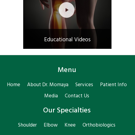
Educational Videos
Menu
Home
About Dr. Momaya
Services
Patient Info
Media
Contact Us
Our Specialties
Shoulder
Elbow
Knee
Orthobiologics