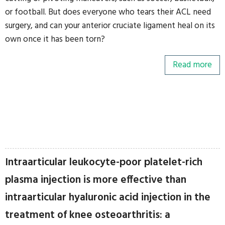
or football. But does everyone who tears their ACL need
surgery, and can your anterior cruciate ligament heal on its
own once it has been torn?
Read more
Intraarticular leukocyte-poor platelet-rich
plasma injection is more effective than
intraarticular hyaluronic acid injection in the
treatment of knee osteoarthritis: a