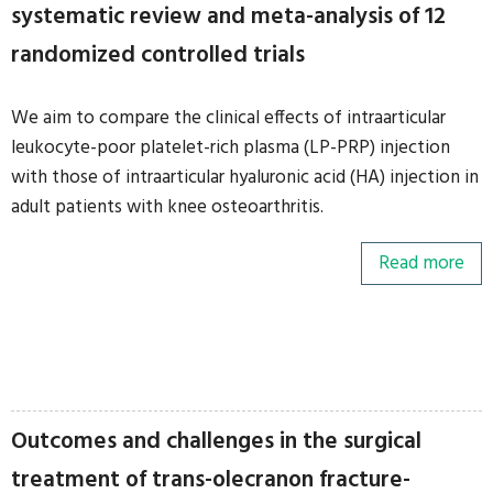
systematic review and meta-analysis of 12
randomized controlled trials
We aim to compare the clinical effects of intraarticular
leukocyte-poor platelet-rich plasma (LP-PRP) injection
with those of intraarticular hyaluronic acid (HA) injection in
adult patients with knee osteoarthritis.
Read more
Outcomes and challenges in the surgical
treatment of trans-olecranon fracture-