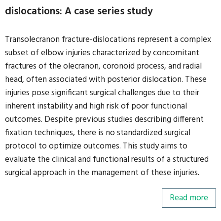
dislocations: A case series study
Transolecranon fracture-dislocations represent a complex
subset of elbow injuries characterized by concomitant
fractures of the olecranon, coronoid process, and radial
head, often associated with posterior dislocation. These
injuries pose significant surgical challenges due to their
inherent instability and high risk of poor functional
outcomes. Despite previous studies describing different
fixation techniques, there is no standardized surgical
protocol to optimize outcomes. This study aims to
evaluate the clinical and functional results of a structured
surgical approach in the management of these injuries.
Read more