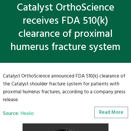
Catalyst OrthoScience
receives FDA 510(k)
clearance of proximal
humerus fracture system
Catalyst OrthoScience announced FDA 510(k) clearance of
the Catalyst shoulder fracture system for patients with
proximal humerus fractures, according to a company press
release.
Read More
Source:
Healio