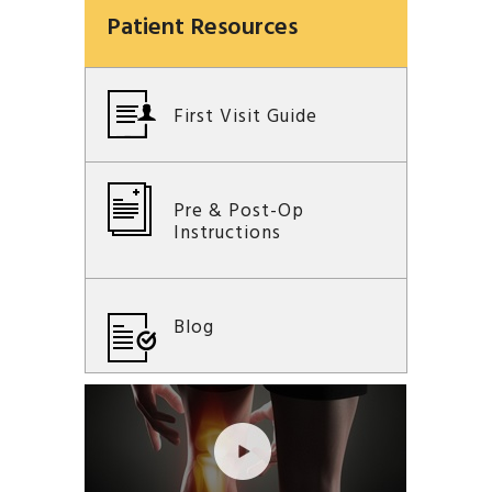
Patient Resources
First Visit Guide
Pre & Post-Op
Instructions
Blog