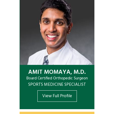
AMIT MOMAYA, M.D.
Board Certified Orthopedic Surgeon
SPORTS MEDICINE SPECIALIST
View Full Profile