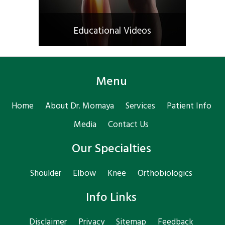
Educational Videos
Menu
Home
About Dr. Momaya
Services
Patient Info
Media
Contact Us
Our Specialties
Shoulder
Elbow
Knee
Orthobiologics
Info Links
Disclaimer
Privacy
Sitemap
Feedback