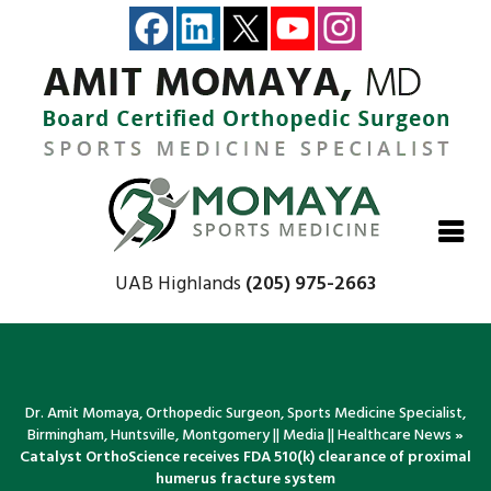
Close
Close
Close
Close
UAB Highlands
(205) 975-2663
Dr. Amit Momaya, Orthopedic Surgeon, Sports Medicine Specialist,
Birmingham, Huntsville, Montgomery
||
Media
||
Healthcare News
»
Catalyst OrthoScience receives FDA 510(k) clearance of proximal
humerus fracture system