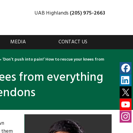
UAB Highlands
(205) 975-2663
MEDIA
CONTACT US
»
‘Don’t push into pain!’ How to rescue your knees from
nees from everything
tendons
wn
e them