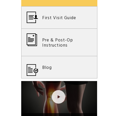
First Visit Guide
Pre & Post-Op
Instructions
Blog