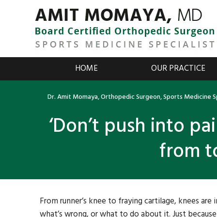
HOME
OUR PRACTICE
Dr. Amit Momaya, Orthopedic Surgeon, Sports Medicine Sp
‘Don’t push into pa
from t
From runner’s knee to fraying cartilage, knees are 
what’s wrong, or what to do about it. Just becau