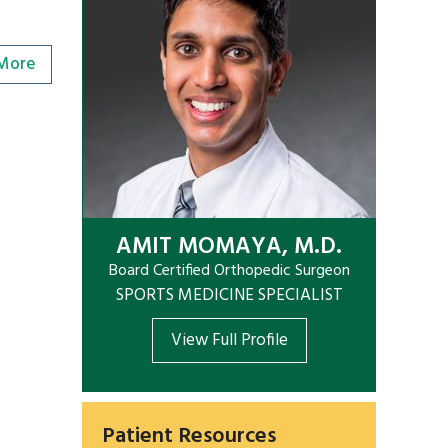
More
AMIT MOMAYA, M.D.
Board Certified Orthopedic Surgeon
SPORTS MEDICINE SPECIALIST
View Full Profile
Patient Resources