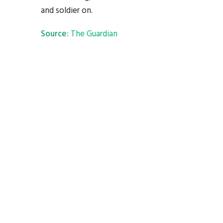
and soldier on.
Source:
The Guardian