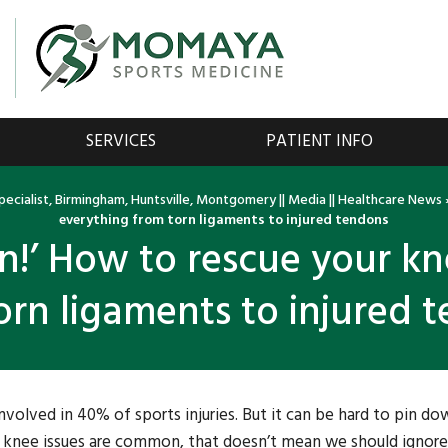
SERVICES
PATIENT INFO
ecialist, Birmingham, Huntsville, Montgomery
||
Media
||
Healthcare News
everything from torn ligaments to injured tendons
in!’ How to rescue your k
orn ligaments to injured 
involved in 40% of sports injuries. But it can be hard to pin do
se knee issues are common, that doesn’t mean we should ignor