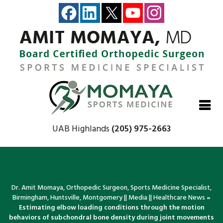
Close
Close
Close
Close
UAB Highlands
(205) 975-2663
Dr. Amit Momaya, Orthopedic Surgeon, Sports Medicine Specialist,
Birmingham, Huntsville, Montgomery
||
Media
||
Healthcare News
»
Estimating elbow loading conditions through the motion
behaviors of subchondral bone density during joint movements