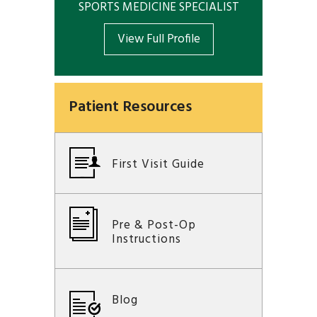
SPORTS MEDICINE SPECIALIST
View Full Profile
Patient Resources
First Visit Guide
Pre & Post-Op
Instructions
Blog