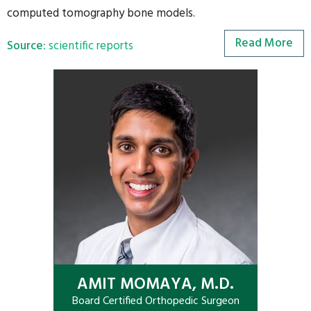
computed tomography bone models.
Read More
Source:
scientific reports
AMIT MOMAYA, M.D.
Board Certified Orthopedic Surgeon