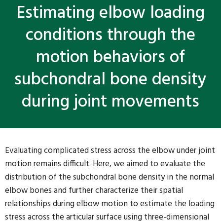
Estimating elbow loading
conditions through the
motion behaviors of
subchondral bone density
during joint movements
Evaluating complicated stress across the elbow under joint
motion remains difficult. Here, we aimed to evaluate the
distribution of the subchondral bone density in the normal
elbow bones and further characterize their spatial
relationships during elbow motion to estimate the loading
stress across the articular surface using three-dimensional