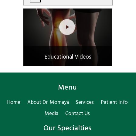
Educational Videos
Menu
Home
About Dr. Momaya
Services
Patient Info
Media
Contact Us
Our Specialties