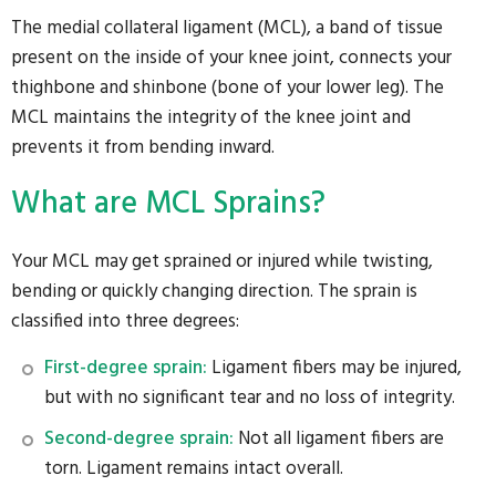
The medial collateral ligament (MCL), a band of tissue
present on the inside of your knee joint, connects your
thighbone and shinbone (bone of your lower leg). The
MCL maintains the integrity of the knee joint and
prevents it from bending inward.
What are MCL Sprains?
Your MCL may get sprained or injured while twisting,
bending or quickly changing direction. The sprain is
classified into three degrees:
First-degree sprain:
Ligament fibers may be injured,
but with no significant tear and no loss of integrity.
Second-degree sprain:
Not all ligament fibers are
torn. Ligament remains intact overall.