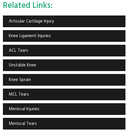
Related Links:
Articular Cartilage Injury
Knee Ligament Injuries
ACL Tears
Unstable Knee
Knee Sprain
MCL Tears
Meniscal Injuries
Meniscal Tears