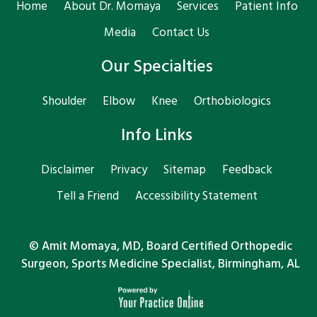
Home
About Dr. Momaya
Services
Patient Info
Media
Contact Us
Our Specialties
Shoulder
Elbow
Knee
Orthobiologics
Info Links
Disclaimer
Privacy
Sitemap
Feedback
Tell a Friend
Accessibility Statement
©
Amit Momaya, MD, Board Certified Orthopedic
Surgeon, Sports Medicine Specialist, Birmingham, AL