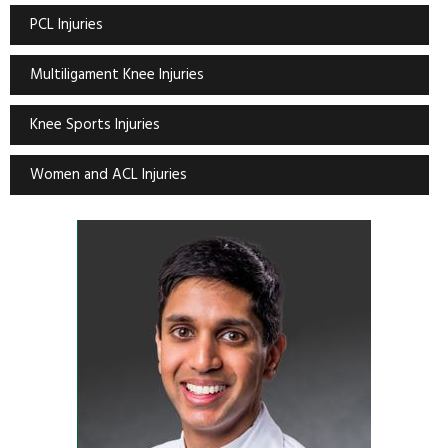
PCL Injuries
Multiligament Knee Injuries
Knee Sports Injuries
Women and ACL Injuries