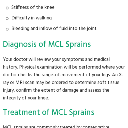
Stiffness of the knee
Difficulty in walking
Bleeding and inflow of fluid into the joint
Diagnosis of MCL Sprains
Your doctor will review your symptoms and medical
history. Physical examination will be performed where your
doctor checks the range-of-movement of your legs. An X-
ray or MRI scan may be ordered to determine soft tissue
injury, confirm the extent of damage and assess the
integrity of your knee.
Treatment of MCL Sprains
MCL sprains are commonly treated by conservative