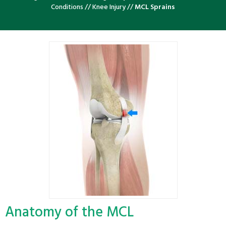
Conditions
//
Knee Injury
//
MCL Sprains
Anatomy of the MCL