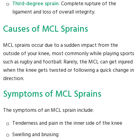
Third-degree sprain:
Complete rupture of the
ligament and loss of overall integrity.
Causes of MCL Sprains
MCL sprains occur due to a sudden impact from the
outside of your knee, most commonly while playing sports
such as rugby and football. Rarely, the MCL can get injured
when the knee gets twisted or following a quick change in
direction.
Symptoms of MCL Sprains
The symptoms of an MCL sprain include:
Tenderness and pain in the inner side of the knee
Swelling and bruising