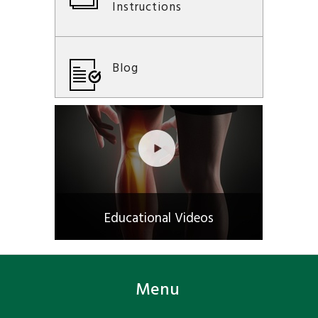
Instructions
Blog
Educational Videos
Menu