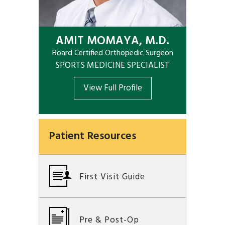
AMIT MOMAYA, M.D.
Board Certified Orthopedic Surgeon
SPORTS MEDICINE SPECIALIST
View Full Profile
Patient Resources
First Visit Guide
Pre & Post-Op