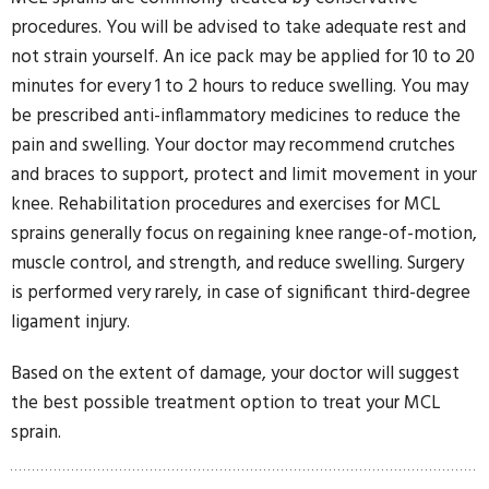
procedures. You will be advised to take adequate rest and
not strain yourself. An ice pack may be applied for 10 to 20
minutes for every 1 to 2 hours to reduce swelling. You may
be prescribed anti-inflammatory medicines to reduce the
pain and swelling. Your doctor may recommend crutches
and braces to support, protect and limit movement in your
knee. Rehabilitation procedures and exercises for MCL
sprains generally focus on regaining knee range-of-motion,
muscle control, and strength, and reduce swelling. Surgery
is performed very rarely, in case of significant third-degree
ligament injury.
Based on the extent of damage, your doctor will suggest
the best possible treatment option to treat your MCL
sprain.