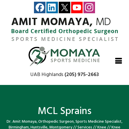
Close
Close
Close
Close
UAB Highlands
(205) 975-2663
MCL Sprains
Dr. Amit Momaya, Orthopedic Surgeon, Sports Medicine Specialist,
Birmingham, Huntsville, Montgomery
//
Services
//
Knee
//
Knee