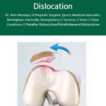
Dislocation
Dr. Amit Momaya, Orthopedic Surgeon, Sports Medicine Specialist,
Birmingham, Huntsville, Montgomery
//
Services
//
Knee
//
Knee
Conditions
//
Patellar Dislocation/Patellofemoral Dislocation