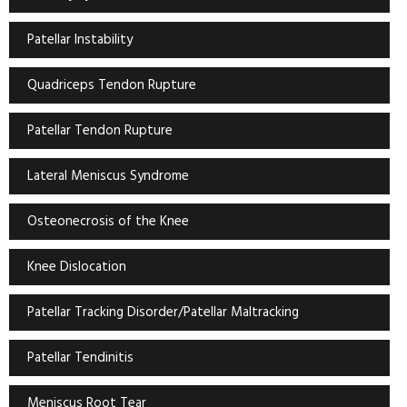
Patellar Instability
Quadriceps Tendon Rupture
Patellar Tendon Rupture
Lateral Meniscus Syndrome
Osteonecrosis of the Knee
Knee Dislocation
Patellar Tracking Disorder/Patellar Maltracking
Patellar Tendinitis
Meniscus Root Tear