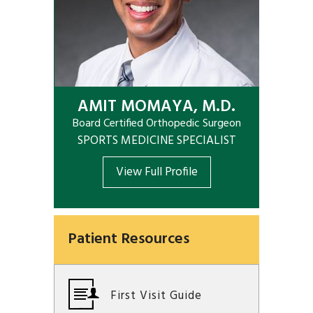
AMIT MOMAYA, M.D.
Board Certified Orthopedic Surgeon
SPORTS MEDICINE SPECIALIST
View Full Profile
Patient Resources
First Visit Guide