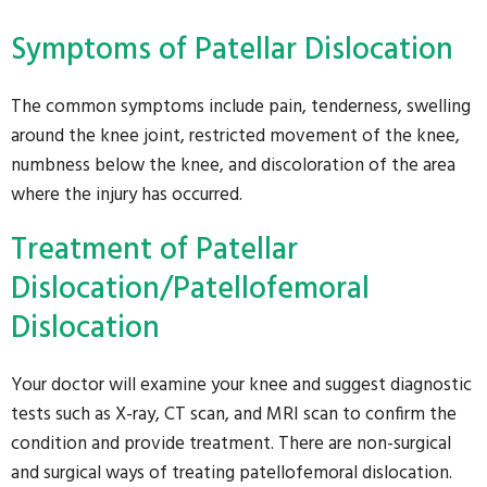
Symptoms of Patellar Dislocation
The common symptoms include pain, tenderness, swelling
around the knee joint, restricted movement of the knee,
numbness below the knee, and discoloration of the area
where the injury has occurred.
Treatment of Patellar
Dislocation/Patellofemoral
Dislocation
Your doctor will examine your knee and suggest diagnostic
tests such as X-ray, CT scan, and MRI scan to confirm the
condition and provide treatment. There are non-surgical
and surgical ways of treating patellofemoral dislocation.