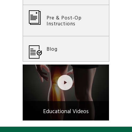
Pre & Post-Op
Instructions
Blog
Educational Videos