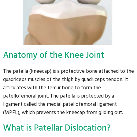
Anatomy of the Knee Joint
The patella (kneecap) is a protective bone attached to the
quadriceps muscles of the thigh by quadriceps tendon. It
articulates with the femur bone to form the
patellofemoral joint. The patella is protected by a
ligament called the medial patellofemoral ligament
(MPFL), which prevents the kneecap from gliding out.
What is Patellar Dislocation?