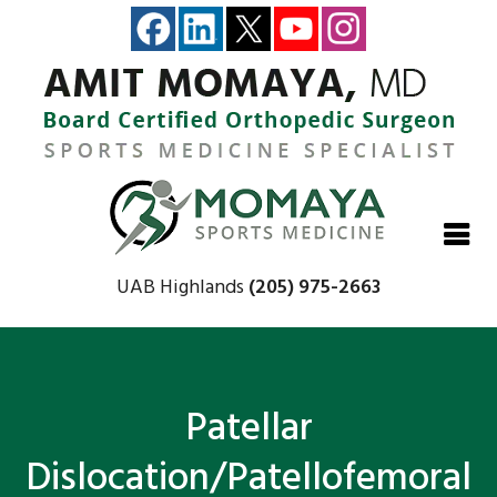
Close
Close
Close
Close
UAB Highlands
(205) 975-2663
Patellar
Dislocation/Patellofemoral