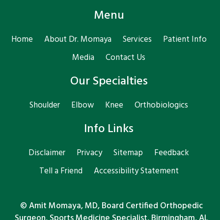
Menu
Home
About Dr. Momaya
Services
Patient Info
Media
Contact Us
Our Specialties
Shoulder
Elbow
Knee
Orthobiologics
Info Links
Disclaimer
Privacy
Sitemap
Feedback
Tell a Friend
Accessibility Statement
©
Amit Momaya, MD, Board Certified Orthopedic
Surgeon, Sports Medicine Specialist, Birmingham, AL