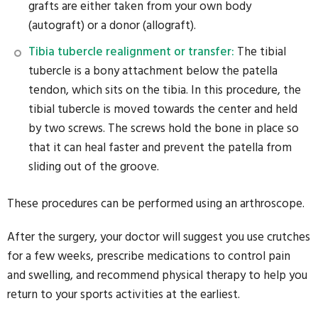
grafts are either taken from your own body
(autograft) or a donor (allograft).
Tibia tubercle realignment or transfer:
The tibial
tubercle is a bony attachment below the patella
tendon, which sits on the tibia. In this procedure, the
tibial tubercle is moved towards the center and held
by two screws. The screws hold the bone in place so
that it can heal faster and prevent the patella from
sliding out of the groove.
These procedures can be performed using an arthroscope.
After the surgery, your doctor will suggest you use crutches
for a few weeks, prescribe medications to control pain
and swelling, and recommend physical therapy to help you
return to your sports activities at the earliest.