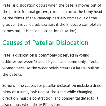
Patellar dislocation occurs when the patella moves out of
the patellofemoral groove, (trochlea) onto the bony head
of the femur. If the kneecap partially comes out of the
groove, it is called subluxation; if the kneecap completely
comes out, it is called dislocation (luxation).
Causes of Patellar Dislocation
Patella dislocation is commonly observed in young
athletes between 15 and 20 years and commonly affects
women because the wider pelvis creates a lateral pull on
the patella.
Some of the causes for patellar dislocation include a direct
blow or trauma, twisting of the knee while changing
direction, muscle contraction, and congenital defects. It
also occurs when the MPFL is torn.