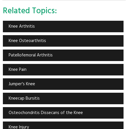
Related Topics:
Knee Arthritis
Knee Osteoarthritis
Patellofemoral Arthritis
Knee Pain
Jumper's Knee
Kneecap Bursitis
Osteochondritis Dissecans of the Knee
Knee Injury