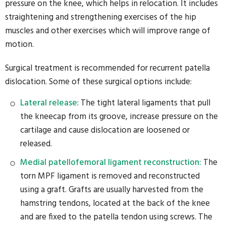
pressure on the knee, which helps in relocation. It includes
straightening and strengthening exercises of the hip
muscles and other exercises which will improve range of
motion.
Surgical treatment is recommended for recurrent patella
dislocation. Some of these surgical options include:
Lateral release
: The tight lateral ligaments that pull
the kneecap from its groove, increase pressure on the
cartilage and cause dislocation are loosened or
released.
Medial patellofemoral ligament reconstruction:
The
torn MPF ligament is removed and reconstructed
using a graft. Grafts are usually harvested from the
hamstring tendons, located at the back of the knee
and are fixed to the patella tendon using screws. The