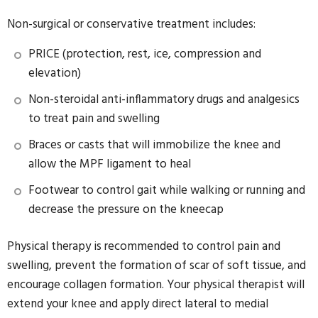
Non-surgical or conservative treatment includes:
PRICE (protection, rest, ice, compression and
elevation)
Non-steroidal anti-inflammatory drugs and analgesics
to treat pain and swelling
Braces or casts that will immobilize the knee and
allow the MPF ligament to heal
Footwear to control gait while walking or running and
decrease the pressure on the kneecap
Physical therapy is recommended to control pain and
swelling, prevent the formation of scar of soft tissue, and
encourage collagen formation. Your physical therapist will
extend your knee and apply direct lateral to medial