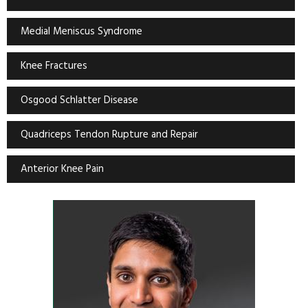
Medial Meniscus Syndrome
Knee Fractures
Osgood Schlatter Disease
Quadriceps Tendon Rupture and Repair
Anterior Knee Pain