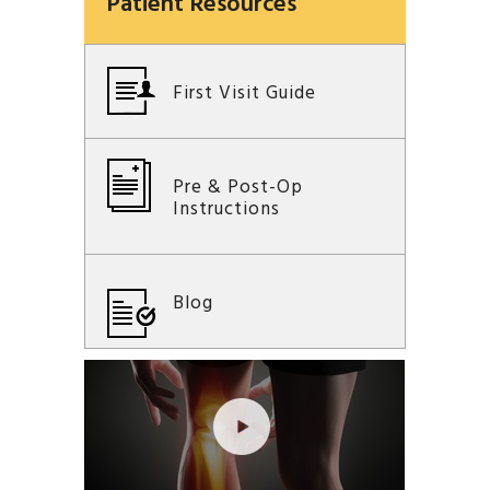
Patient Resources
First Visit Guide
Pre & Post-Op
Instructions
Blog