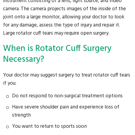
instrument consisting of a lens, light source, and video
camera. The camera projects images of the inside of the
joint onto a large monitor, allowing your doctor to look
for any damage, assess the type of injury and repair it.
Large rotator cuff tears may require open surgery.
When is Rotator Cuff Surgery
Necessary?
Your doctor may suggest surgery to treat rotator cuff tears
if you:
Do not respond to non-surgical treatment options
Have severe shoulder pain and experience loss of
strength
You want to return to sports soon