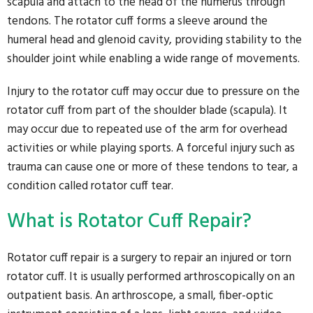
scapula and attach to the head of the humerus through
tendons. The rotator cuff forms a sleeve around the
humeral head and glenoid cavity, providing stability to the
shoulder joint while enabling a wide range of movements.
Injury to the rotator cuff may occur due to pressure on the
rotator cuff from part of the shoulder blade (scapula). It
may occur due to repeated use of the arm for overhead
activities or while playing sports. A forceful injury such as
trauma can cause one or more of these tendons to tear, a
condition called rotator cuff tear.
What is Rotator Cuff Repair?
Rotator cuff repair is a surgery to repair an injured or torn
rotator cuff. It is usually performed arthroscopically on an
outpatient basis. An arthroscope, a small, fiber-optic