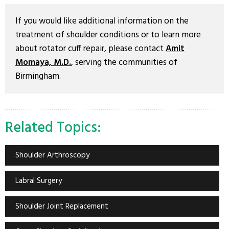
If you would like additional information on the
treatment of shoulder conditions or to learn more
about rotator cuff repair, please contact
Amit
Momaya, M.D.
, serving the communities of
Birmingham.
Related Topics:
Shoulder Arthroscopy
Labral Surgery
Shoulder Joint Replacement