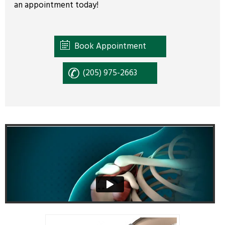
an appointment today!
Book Appointment
(205) 975-2663