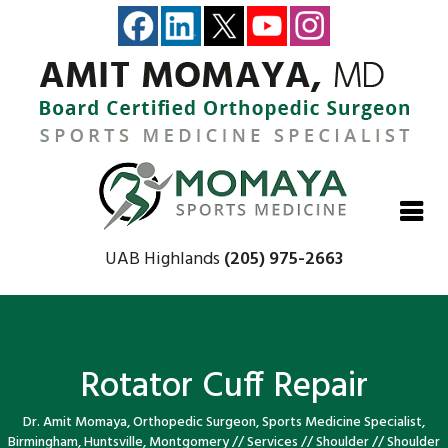
Close
Close
Close
Close
UAB Highlands
(205) 975-2663
Rotator Cuff Repair
Dr. Amit Momaya, Orthopedic Surgeon, Sports Medicine Specialist,
Birmingham, Huntsville, Montgomery
//
Services
//
Shoulder
//
Shoulder