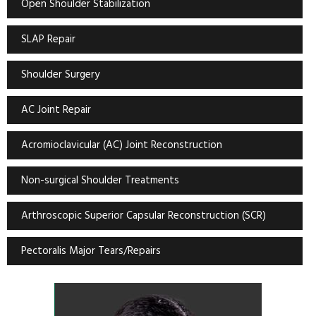
Open Shoulder Stabilization
SLAP Repair
Shoulder Surgery
AC Joint Repair
Acromioclavicular (AC) Joint Reconstruction
Non-surgical Shoulder Treatments
Arthroscopic Superior Capsular Reconstruction (SCR)
Pectoralis Major Tears/Repairs