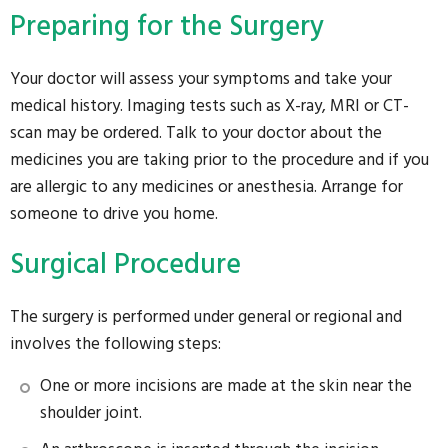
Preparing for the Surgery
Your doctor will assess your symptoms and take your
medical history. Imaging tests such as X-ray, MRI or CT-
scan may be ordered. Talk to your doctor about the
medicines you are taking prior to the procedure and if you
are allergic to any medicines or anesthesia. Arrange for
someone to drive you home.
Surgical Procedure
The surgery is performed under general or regional and
involves the following steps:
One or more incisions are made at the skin near the
shoulder joint.