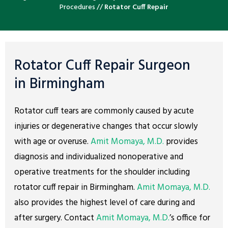
Procedures
//
Rotator Cuff Repair
Rotator Cuff Repair Surgeon
in Birmingham
Rotator cuff tears are commonly caused by acute
injuries or degenerative changes that occur slowly
with age or overuse.
Amit Momaya, M.D.
provides
diagnosis and individualized nonoperative and
operative treatments for the shoulder including
rotator cuff repair in Birmingham.
Amit Momaya, M.D.
also provides the highest level of care during and
after surgery. Contact
Amit Momaya, M.D.
’s office for