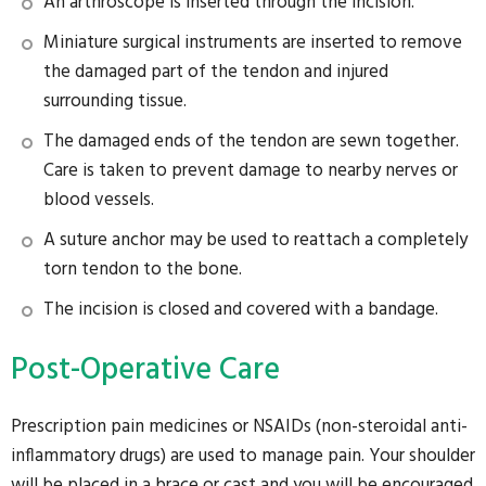
An arthroscope is inserted through the incision.
Miniature surgical instruments are inserted to remove
the damaged part of the tendon and injured
surrounding tissue.
The damaged ends of the tendon are sewn together.
Care is taken to prevent damage to nearby nerves or
blood vessels.
A suture anchor may be used to reattach a completely
torn tendon to the bone.
The incision is closed and covered with a bandage.
Post-Operative Care
Prescription pain medicines or NSAIDs (non-steroidal anti-
inflammatory drugs) are used to manage pain. Your shoulder
will be placed in a brace or cast and you will be encouraged