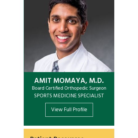
AMIT MOMAYA, M.D.
Board Certified Orthopedic Surgeon
SPORTS MEDICINE SPECIALIST
View Full Profile