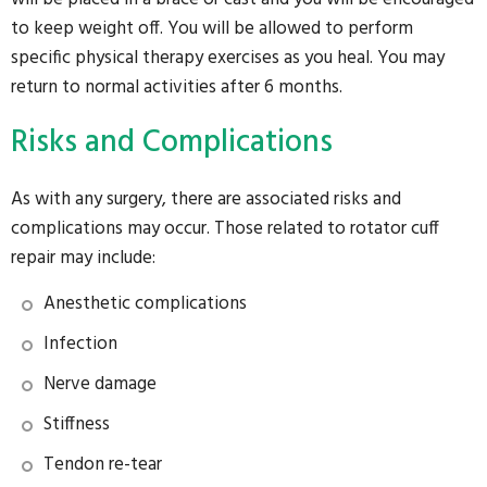
to keep weight off. You will be allowed to perform
specific physical therapy exercises as you heal. You may
return to normal activities after 6 months.
Risks and Complications
As with any surgery, there are associated risks and
complications may occur. Those related to rotator cuff
repair may include:
Anesthetic complications
Infection
Nerve damage
Stiffness
Tendon re-tear