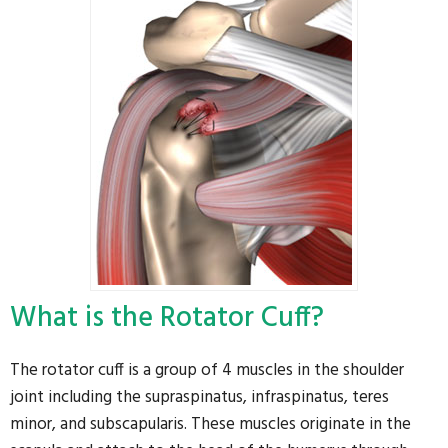
What is the Rotator Cuff?
The rotator cuff is a group of 4 muscles in the shoulder
joint including the supraspinatus, infraspinatus, teres
minor, and subscapularis. These muscles originate in the