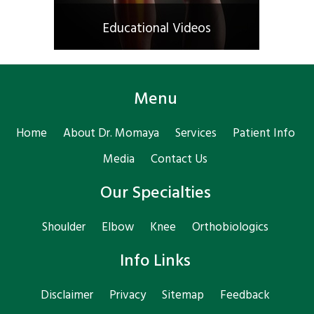
Educational Videos
Menu
Home
About Dr. Momaya
Services
Patient Info
Media
Contact Us
Our Specialties
Shoulder
Elbow
Knee
Orthobiologics
Info Links
Disclaimer
Privacy
Sitemap
Feedback