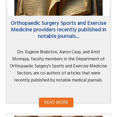
Orthopaedic Surgery Sports and Exercise
Medicine providers recently published in
notable journals...
Drs. Eugene Brabston, Aaron Casp, and Amit
Momaya, faculty members in the Department of
Orthopaedic Surgery’s Sports and Exercise Medicine
Section, are co-authors of articles that were
recently published by notable medical journals.
READ MORE