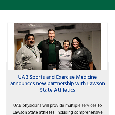
UAB Sports and Exercise Medicine
announces new partnership with Lawson
State Athletics
UAB physicians will provide multiple services to
Lawson State athletes, including comprehensive