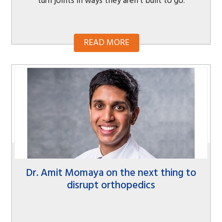
turn joints in ways they aren’t built to go.
READ MORE
Dr. Amit Momaya on the next thing to
disrupt orthopedics