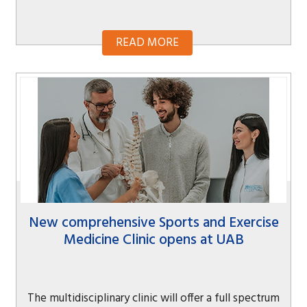
READ MORE
New comprehensive Sports and Exercise
Medicine Clinic opens at UAB
The multidisciplinary clinic will offer a full spectrum