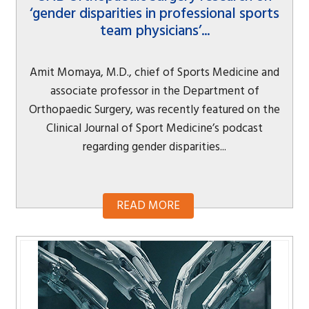
‘gender disparities in professional sports
team physicians’...
Amit Momaya, M.D., chief of Sports Medicine and
associate professor in the Department of
Orthopaedic Surgery, was recently featured on the
Clinical Journal of Sport Medicine’s podcast
regarding gender disparities...
READ MORE