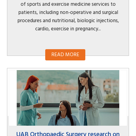
of sports and exercise medicine services to
patients, including non-operative and surgical
procedures and nutritional, biologic injections,
cardio, exercise in pregnancy...
READ MORE
UAB Orthopaedic Surgery research on