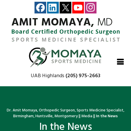
Close
Close
Close
Close
UAB Highlands
(205) 975-2663
Dr. Amit Momaya, Orthopedic Surgeon, Sports Medicine Specialist,
Birmingham, Huntsville, Montgomery
||
Media
||
In the News
In the News