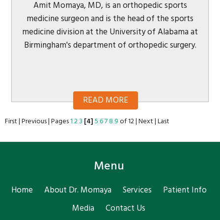
Amit Momaya, MD, is an orthopedic sports
medicine surgeon and is the head of the sports
medicine division at the University of Alabama at
Birmingham's department of orthopedic surgery.
READ MORE
First
|
Previous
|
Pages
1
2
3
[4]
5
6
7
8
9
of 12
|
Next
|
Last
Menu
Home
About Dr. Momaya
Services
Patient Info
Media
Contact Us