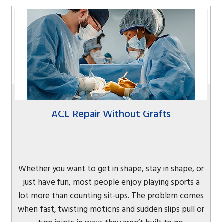
ACL Repair Without Grafts
Whether you want to get in shape, stay in shape, or
just have fun, most people enjoy playing sports a
lot more than counting sit-ups. The problem comes
when fast, twisting motions and sudden slips pull or