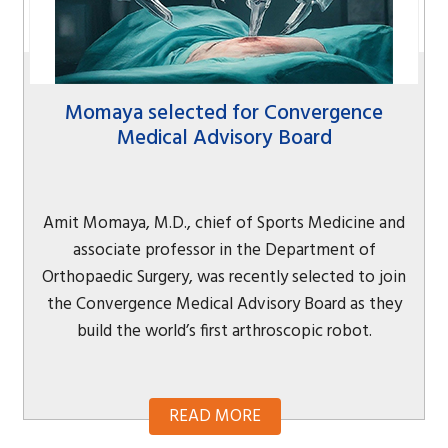
Momaya selected for Convergence
Medical Advisory Board
Amit Momaya, M.D., chief of Sports Medicine and
associate professor in the Department of
Orthopaedic Surgery, was recently selected to join
the Convergence Medical Advisory Board as they
build the world’s first arthroscopic robot.
READ MORE