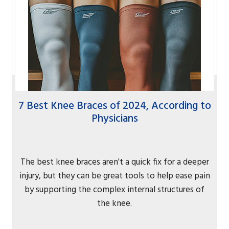
7 Best Knee Braces of 2024, According to
Physicians
The best knee braces aren't a quick fix for a deeper
injury, but they can be great tools to help ease pain
by supporting the complex internal structures of
the knee.