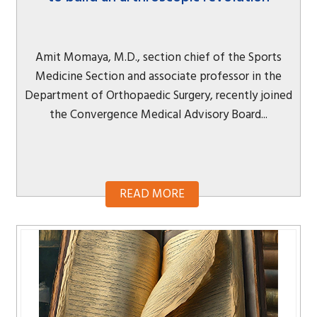
Amit Momaya, M.D., section chief of the Sports
Medicine Section and associate professor in the
Department of Orthopaedic Surgery, recently joined
the Convergence Medical Advisory Board...
READ MORE