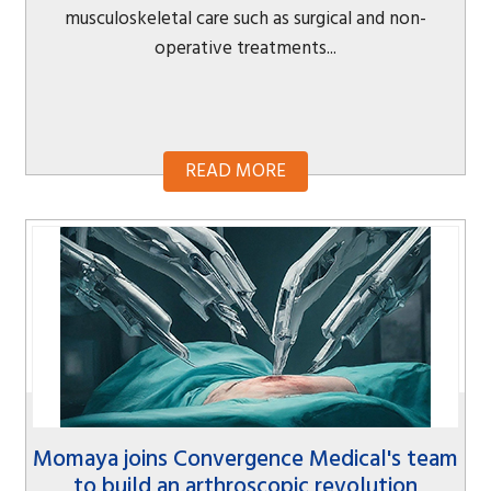
musculoskeletal care such as surgical and non-
operative treatments...
READ MORE
Momaya joins Convergence Medical's team
to build an arthroscopic revolution