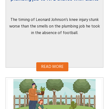
The timing of Leonard Johnson’s knee injury stunk
worse than the smells on the plumbing job he took
in the absence of football.
READ MORE