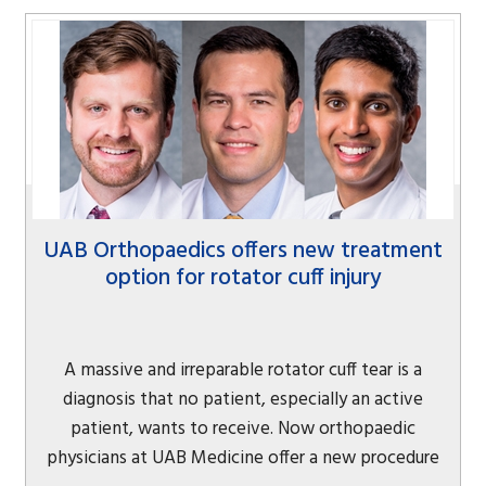
UAB Orthopaedics offers new treatment
option for rotator cuff injury
A massive and irreparable rotator cuff tear is a
diagnosis that no patient, especially an active
patient, wants to receive. Now orthopaedic
physicians at UAB Medicine offer a new procedure