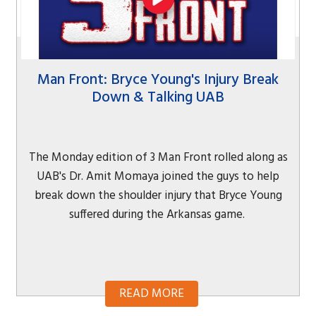
Man Front: Bryce Young's Injury Break
Down & Talking UAB
The Monday edition of 3 Man Front rolled along as
UAB's Dr. Amit Momaya joined the guys to help
break down the shoulder injury that Bryce Young
suffered during the Arkansas game.
READ MORE