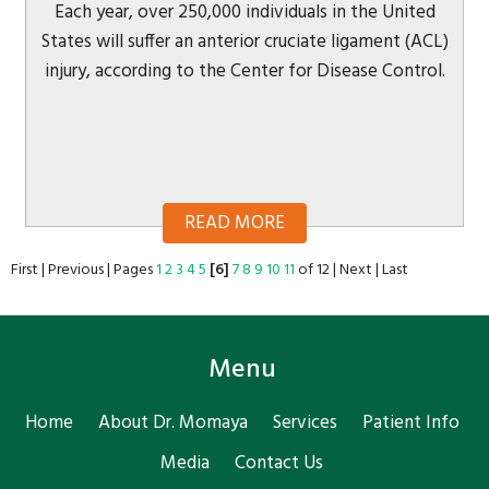
Each year, over 250,000 individuals in the United
States will suffer an anterior cruciate ligament (ACL)
injury, according to the Center for Disease Control.
READ MORE
First
|
Previous
|
Pages
1
2
3
4
5
[6]
7
8
9
10
11
of 12
|
Next
|
Last
Menu
Home
About Dr. Momaya
Services
Patient Info
Media
Contact Us