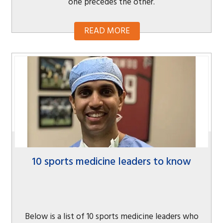
one precedes the other.
READ MORE
10 sports medicine leaders to know
Below is a list of 10 sports medicine leaders who