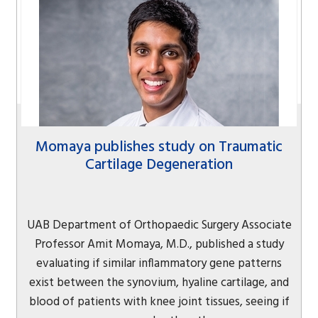
Momaya publishes study on Traumatic
Cartilage Degeneration
UAB Department of Orthopaedic Surgery Associate
Professor Amit Momaya, M.D., published a study
evaluating if similar inflammatory gene patterns
exist between the synovium, hyaline cartilage, and
blood of patients with knee joint tissues, seeing if