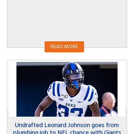
READ MORE
Undrafted Leonard Johnson goes from
plumbing job to NFL chance with Giants