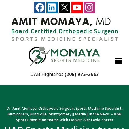
Close
Close
Close
Close
UAB Highlands
(205) 975-2663
Dr. Amit Momaya, Orthopedic Surgeon, Sports Medicine Specialist,
Birmingham, Huntsville, Montgomery
||
Media
||
In the News
»
UAB
Sports Medicine teams with Hoover-Vestavia Soccer