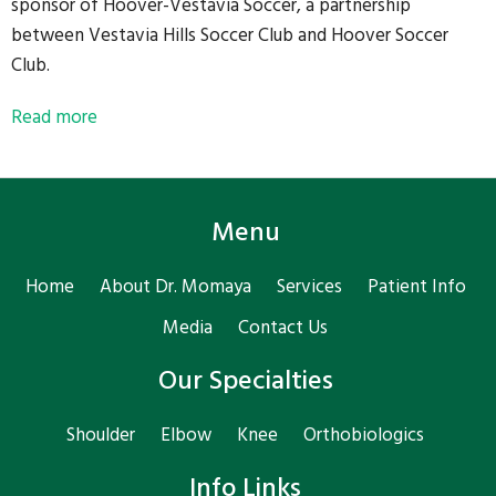
sponsor of Hoover-Vestavia Soccer, a partnership
between Vestavia Hills Soccer Club and Hoover Soccer
Club.
Read more
Menu
Home
About Dr. Momaya
Services
Patient Info
Media
Contact Us
Our Specialties
Shoulder
Elbow
Knee
Orthobiologics
Info Links