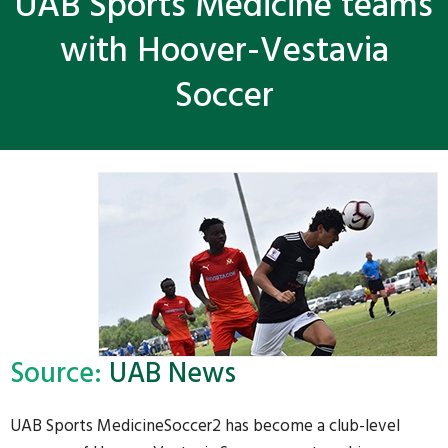
UAB Sports Medicine teams
with Hoover-Vestavia
Soccer
Source:
UAB News
UAB Sports MedicineSoccer2 has become a club-level